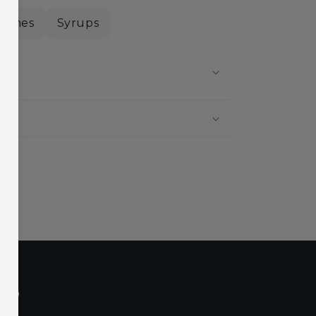
nishes
Syrups
?
?
ls