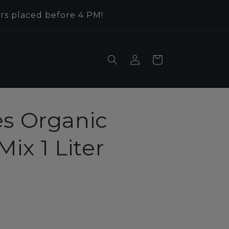
rs placed before 4 PM!
Log
Cart
in
es Organic
ix 1 Liter