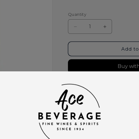
Quantity
Decrease
Increase
quantity
quantity
for
for
Tres
Tres
Add to
Agaves
Agaves
Organic
Organic
Margarita
Margarita
Mix
Mix
1
1
More paymen
Liter
Liter
Pickup available at
Ace Bever
Usually ready in 2 hours
View store information
This product is part of t