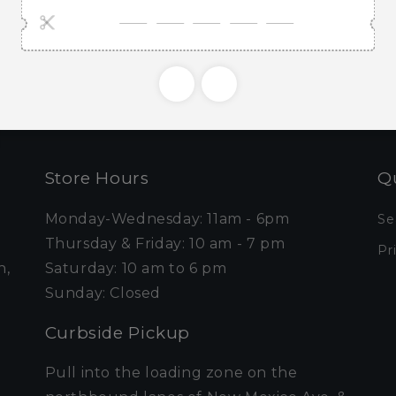
e first to know about new collections and exclusive o
Email
Store Hours
Qu
Monday-Wednesday: 11am - 6pm
Se
Thursday & Friday: 10 am - 7 pm
Pr
n,
Saturday: 10 am to 6 pm
Sunday: Closed
Curbside Pickup
Pull into the loading zone on the