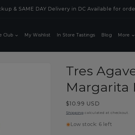
kup & SAME DAY Delivery in DC Available for orde
e Club
My Wishlist
In Store Tastings
Blog
More
Tres Agav
Margarita M
Regular
$10.99 USD
price
Shipping
calculated at checkout.
Low stock: 6 left