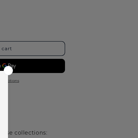
 cart
t options
age
hese collections: