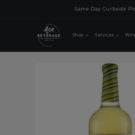
Skip to
Same Day Curbside Pic
content
Shop
Services
Win
Skip to
product
information