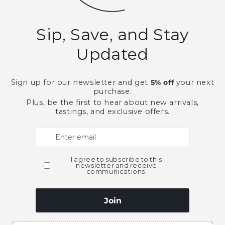
Soft Drinks, Mixers & Gar
Need Larger Quantities
Shopping for someone
ubscribe to our emai