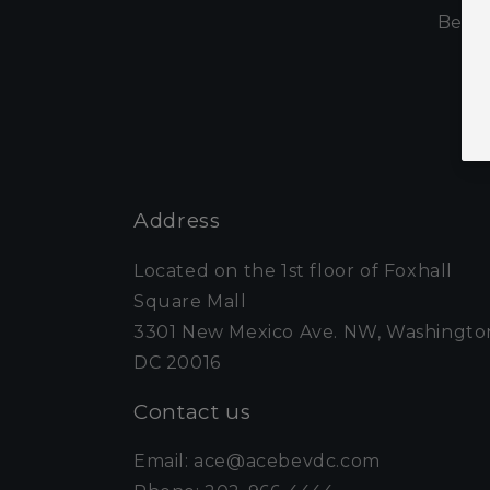
Be th
Address
Located on the 1st floor of Foxhall
Square Mall
3301 New Mexico Ave. NW, Washingto
DC 20016
Contact us
Email: ace@acebevdc.com