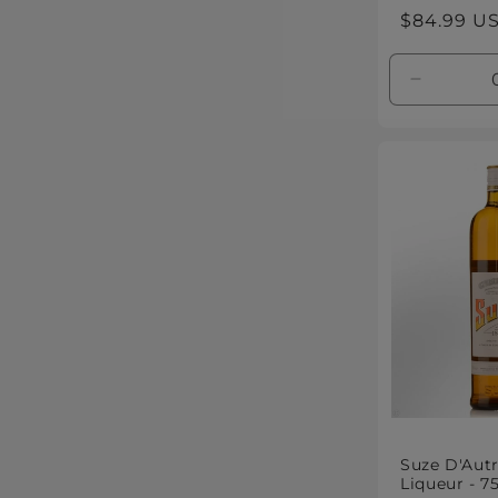
Regular
$84.99 U
price
Decreas
quantity
for
Default
Title
Suze D'Autr
Liqueur - 7