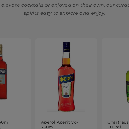
elevate cocktails or enjoyed on their own, our cur
spirits easy to explore and enjoy.
50ml
Aperol Aperitivo-
Chartreus
750ml
700ml