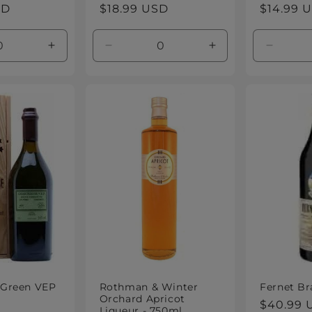
SD
Regular
$18.99 USD
Regular
$14.99 
price
price
e
Increase
Decrease
Increase
Decrea
quantity
quantity
quantity
quantity
for
for
for
for
Default
Default
Default
Default
Title
Title
Title
Title
 Green VEP
Rothman & Winter
Fernet Br
Orchard Apricot
Regular
$40.99 
Liqueur - 750ml