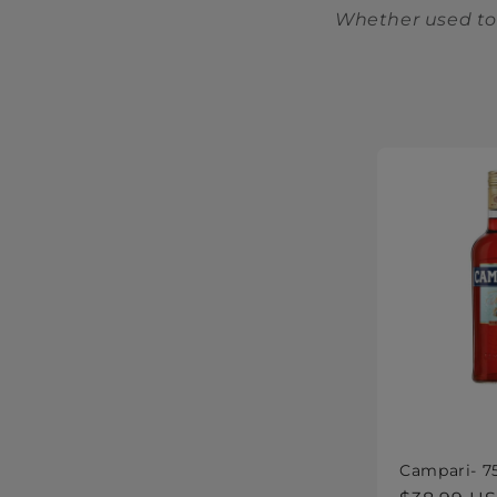
Whether used to 
Campari- 7