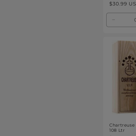
Regular
$30.99 U
price
Decreas
quantity
for
Default
Title
Chartreuse
108 Ltr