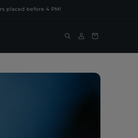
rs placed before 4 PM!
Log
Cart
in