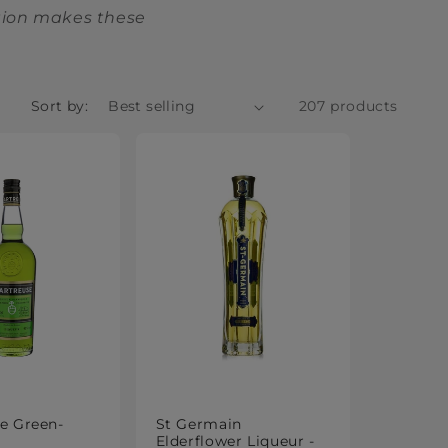
ation makes these
Sort by:
207 products
e Green-
St Germain
Elderflower Liqueur -