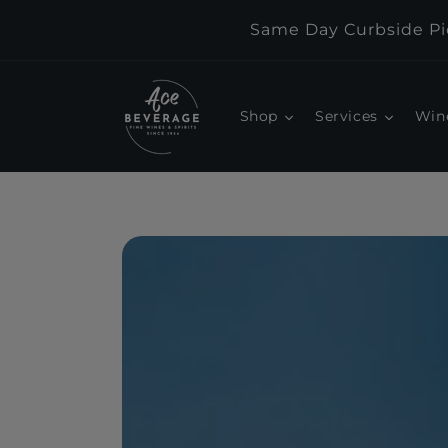
Skip to
Same Day Curbside Pic
content
Shop
Services
Win