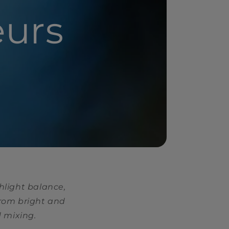
eurs
hlight balance,
from bright and
d mixing.