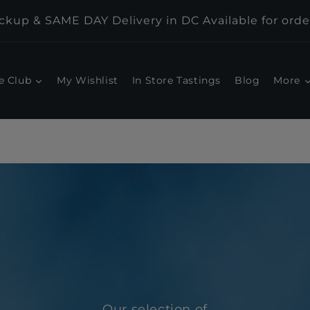
kup & SAME DAY Delivery in DC Available for orde
e Club
My Wishlist
In Store Tastings
Blog
More
Our selection of