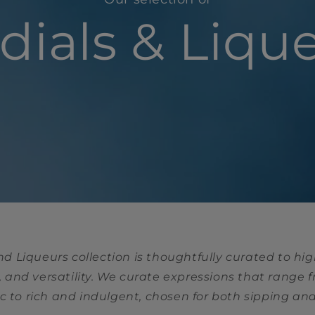
dials & Liqu
nd Liqueurs collection is thoughtfully curated to hig
 and versatility. We curate expressions that range 
 to rich and indulgent, chosen for both sipping an