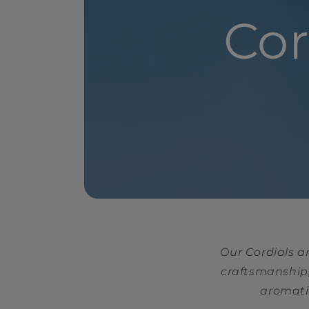
Cor
Our Cordials a
craftsmanship,
aromatic