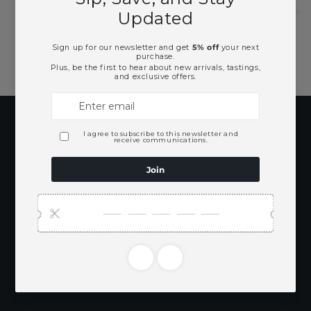
Subscribe to our
emails
Be the first to know about new collections
and exclusive offers.
Email