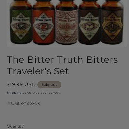
Open
media
The Bitter Truth Bitters
1
in
modal
Traveler's Set
Regular
$19.99 USD
Sold out
price
Shipping
calculated at checkout.
Out of stock
Quantity