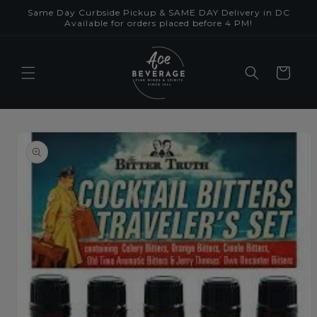
Skip to
Same Day Curbside Pickup & SAME DAY Delivery in DC
content
Available for orders placed before 4 PM!
Cart
Skip to
product
information