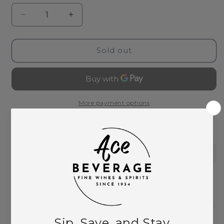
Decrease
Increase
quantity
quantity
for
for
The
The
Sold out
Bitter
Bitter
Truth
Truth
Bitters
Bitters
Traveler&#39;s
Traveler&#39;s
Set
Set
More payment options
This product is part of these collections:
Bitters
Need Larger Quantities?
Shopping for someone?