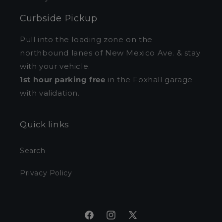
Curbside Pickup
Pull into the loading zone on the
northbound lanes of New Mexico Ave. & stay
with your vehicle.
1st hour parking free
in the Foxhall garage
with validation.
Quick links
Search
Privacy Policy
Facebook
Instagram
X