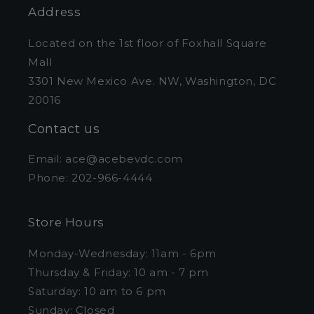
Address
Located on the 1st floor of Foxhall Square
Mall
3301 New Mexico Ave. NW, Washington, DC
20016
Contact us
Email: ace@acebevdc.com
Phone: 202-966-4444
Store Hours
Monday-Wednesday: 11am - 6pm
Thursday & Friday: 10 am - 7 pm
Saturday: 10 am to 6 pm
Sunday: Closed