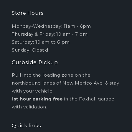
Store Hours
Monday-Wednesday: 11am - 6pm
Thursday & Friday: 10 am - 7 pm
Saturday: 10 am to 6 pm
Sunday: Closed
Curbside Pickup
Pull into the loading zone on the
northbound lanes of New Mexico Ave. & stay
with your vehicle.
1st hour parking free
in the Foxhall garage
with validation.
Quick links