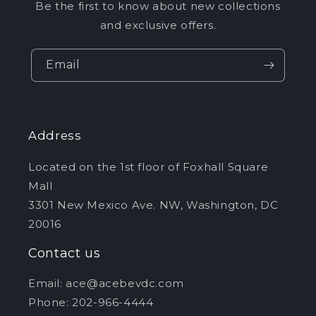
Be the first to know about new collections
and exclusive offers.
Email
Address
Located on the 1st floor of Foxhall Square
Mall
3301 New Mexico Ave. NW, Washington, DC
20016
Contact us
Email: ace@acebevdc.com
Phone: 202-966-4444