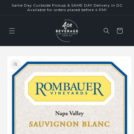
Skip to
Same Day Curbside Pickup & SAME DAY Delivery in DC
content
Available for orders placed before 4 PM!
Cart
Skip to
product
information