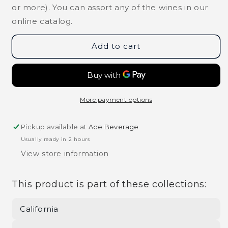
Blanc
Blanc
or more). You can assort any of the wines in our
Napa
Napa
online catalog.
Valley
Valley
2022
2022
Add to cart
More payment options
Pickup available at
Ace Beverage
Usually ready in 2 hours
View store information
This product is part of these collections:
California