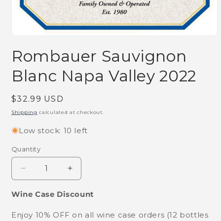
Open
media
Rombauer Sauvignon
1
in
modal
Blanc Napa Valley 2022
Regular
$32.99 USD
price
Shipping
calculated at checkout.
Low stock: 10 left
Quantity
Decrease
Increase
quantity
quantity
for
for
Wine Case Discount
Rombauer
Rombauer
Sauvignon
Sauvignon
Enjoy 10% OFF on all wine case orders (12 bottles