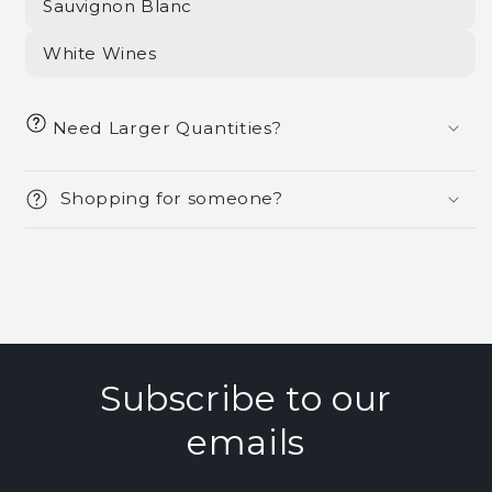
Sauvignon Blanc
White Wines
Need Larger Quantities?
Shopping for someone?
Subscribe to our
emails