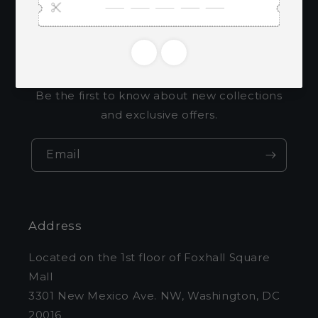
Subscribe to our
emails
Be the first to know about new collections
and exclusive offers.
Email
Address
Located on the 1st floor of Foxhall Square
Mall
3301 New Mexico Ave. NW, Washington, DC
20016