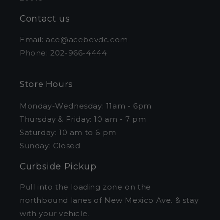
Contact us
Email: ace@acebevdc.com
Phone: 202-966-4444
Store Hours
Monday-Wednesday: 11am - 6pm
Thursday & Friday: 10 am - 7 pm
Saturday: 10 am to 6 pm
Sunday: Closed
Curbside Pickup
Pull into the loading zone on the
northbound lanes of New Mexico Ave. & stay
with your vehicle.