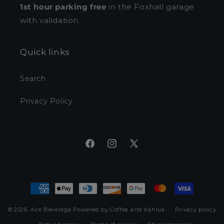
1st hour parking free
in the Foxhall garage
with validation.
Quick links
Search
Privacy Policy
Facebook
Instagram
X
(Twitter)
Payment
methods
© 2026,
Ace Beverage
Powered by Coffee and Kahlua
Privacy policy