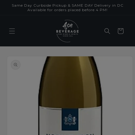
Skip to
Same Day Curbside Pickup & SAME DAY Delivery in DC
content
Available for orders placed before 4 PM!
Cart
Skip to
product
information