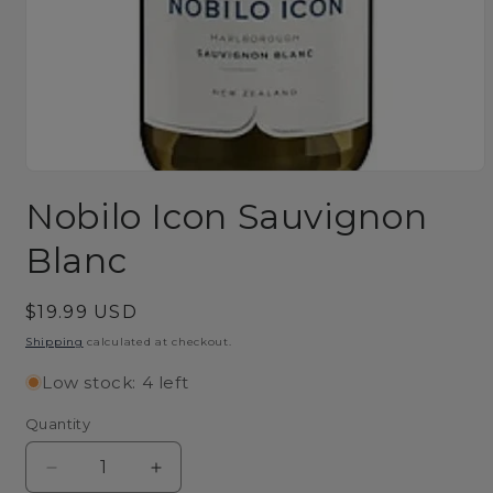
Open
media
Nobilo Icon Sauvignon
1
in
modal
Blanc
Regular
$19.99 USD
price
Shipping
calculated at checkout.
Low stock: 4 left
Quantity
Decrease
Increase