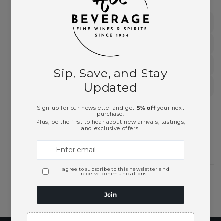
New World
New Zealand Wines
Sauvignon Blanc
White Wines
Need Larger Quantities?
Shopping for someone?