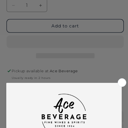
Decrease
Increase
quantity
quantity
for
for
New
New
Add to cart
Amsterdam
Amsterdam
Gin
Gin
1.75L
1.75L
Pickup available at
Ace Beverage
Usually ready in 2 hours
View store information
This product is part of these collections:
Gin