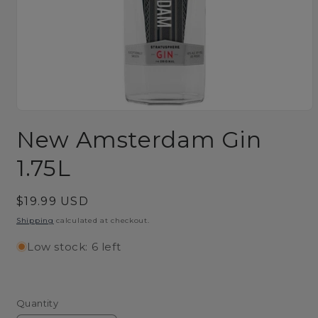
Open
media
New Amsterdam Gin
1
in
modal
1.75L
Regular
$19.99 USD
price
Shipping
calculated at checkout.
Low stock: 6 left
Quantity