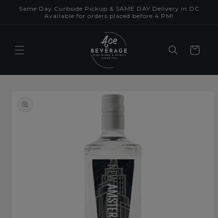
Skip to
Same Day Curbside Pickup & SAME DAY Delivery in DC
content
Available for orders placed before 4 PM!
Cart
Skip to
product
information