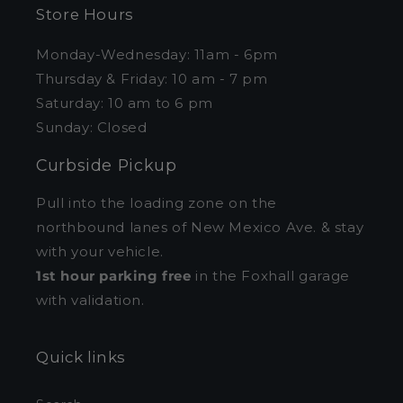
Store Hours
Monday-Wednesday: 11am - 6pm
Thursday & Friday: 10 am - 7 pm
Saturday: 10 am to 6 pm
Sunday: Closed
Curbside Pickup
Pull into the loading zone on the
northbound lanes of New Mexico Ave. & stay
with your vehicle.
1st hour parking free
in the Foxhall garage
with validation.
Quick links