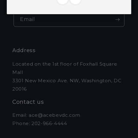
and exclusive offers.
Email
Address
Located on the 1st floor of Foxhall Square
Mall
3301 New Mexico Ave. NW, Washington, DC
20016
Contact us
Email: ace@acebevdc.com
Phone: 202-966-4444