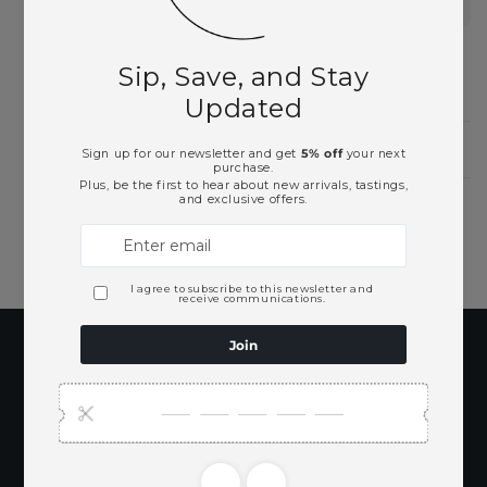
Spirits
Need Larger Quantities?
Shopping for someone?
Subscribe to our
emails
Be the first to know about new collections