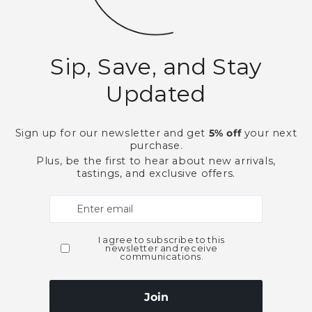
This product is part of t
Cordials and Liqueurs
Need Larger Quantities
Shopping for someone