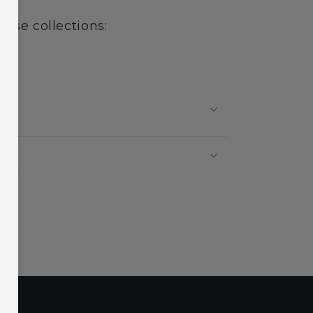
hese collections:
?
?