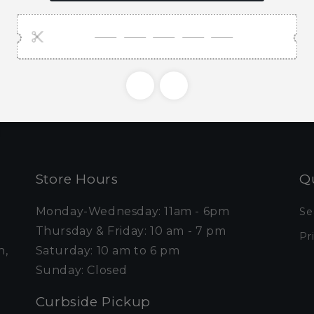
ubscribe to our emai
e first to know about new collections and exclusive o
Email
Store Hours
Qu
Monday-Wednesday: 11am - 6pm
Se
Thursday & Friday: 10 am - 7 pm
Pr
n,
Saturday: 10 am to 6 pm
Sunday: Closed
Curbside Pickup