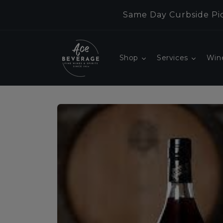
Skip to
Same Day Curbside Pic
content
Shop
Services
Win
Skip to
product
information