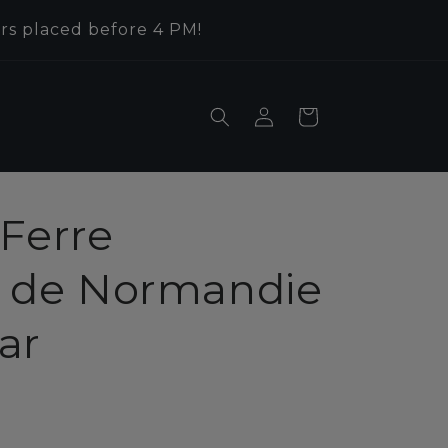
rs placed before 4 PM!
Log
Cart
in
Ferre
de Normandie
ar