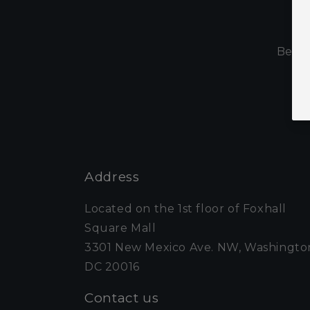
S
Be th
Address
Located on the 1st floor of Foxhall
Square Mall
3301 New Mexico Ave. NW, Washingto
DC 20016
Contact us