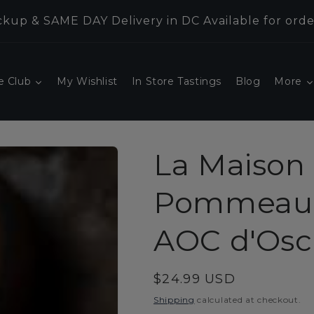
kup & SAME DAY Delivery in DC Available for orde
e Club
My Wishlist
In Store Tastings
Blog
More
La Maison 
Pommeau 
AOC d'Osc
Regular
$24.99 USD
price
Shipping
calculated at checkout.