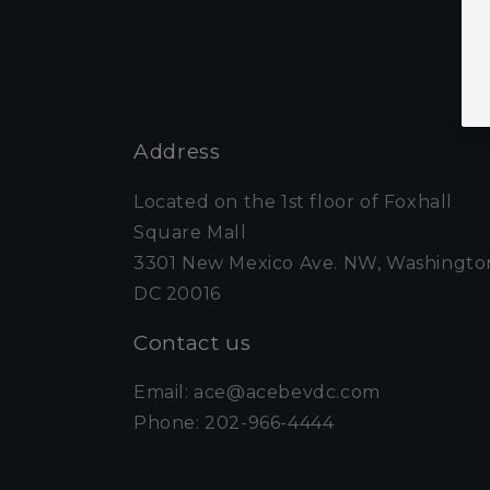
Address
Located on the 1st floor of Foxhall
Square Mall
3301 New Mexico Ave. NW, Washingto
DC 20016
Contact us
Email: ace@acebevdc.com
Phone: 202-966-4444