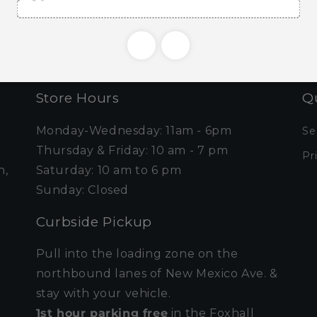
Email
Store Hours
Qu
Monday-Wednesday: 11am - 6pm
Se
Thursday & Friday: 10 am - 7 pm
Pr
n,
Saturday: 10 am to 6 pm
Sunday: Closed
Curbside Pickup
Pull into the loading zone on the
northbound lanes of New Mexico Ave. &
stay with your vehicle.
1st hour parking free
in the Foxhall