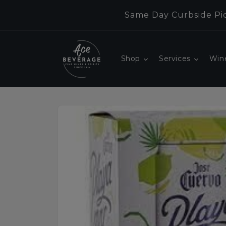
Skip to
Same Day Curbside Pic
content
Shop
Services
Win
Skip to
product
information