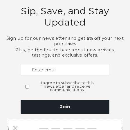
Need Larger Quantities
Shopping for someone
ubscribe to our emai
e first to know about new collections and exclusive o