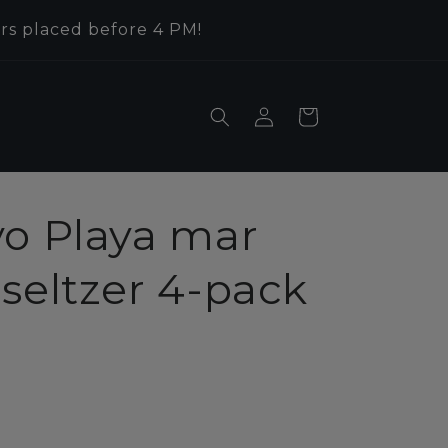
rs placed before 4 PM!
Log
Cart
in
vo Playa mar
seltzer 4-pack