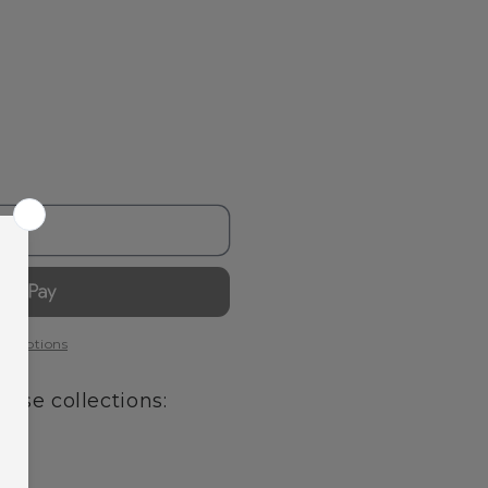
out
t options
hese collections: