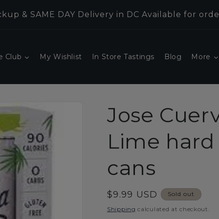
kup & SAME DAY Delivery in DC Available for orde
e Club
My Wishlist
In Store Tastings
Blog
More
Jose Cuer
Lime hard 
cans
Regular
$9.99 USD
Sold out
price
Shipping
calculated at checkout.