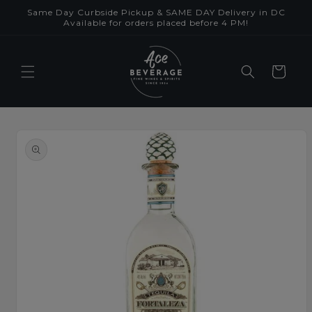
Skip to
Same Day Curbside Pickup & SAME DAY Delivery in DC
content
Available for orders placed before 4 PM!
Cart
Skip to
product
information