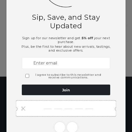
Need Larger Quantities?
Shopping for someone?
Subscribe to our
emails
Be the first to know about new collections
and exclusive offers.