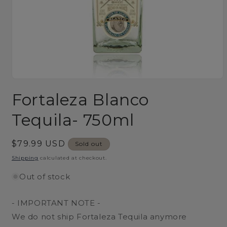
Open
media
Fortaleza Blanco
1
in
modal
Tequila- 750ml
Regular
$79.99 USD
Sold out
price
Shipping
calculated at checkout.
Out of stock
- IMPORTANT NOTE -
We do not ship Fortaleza Tequila anymore