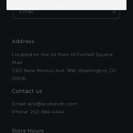
Email
Address
Located on the 1st floor of Foxhall Square
Mall
3301 New Mexico Ave. NW, Washington, DC
20016
Contact us
Email: ace@acebevdc.com
Phone: 202-966-4444
Store Hours