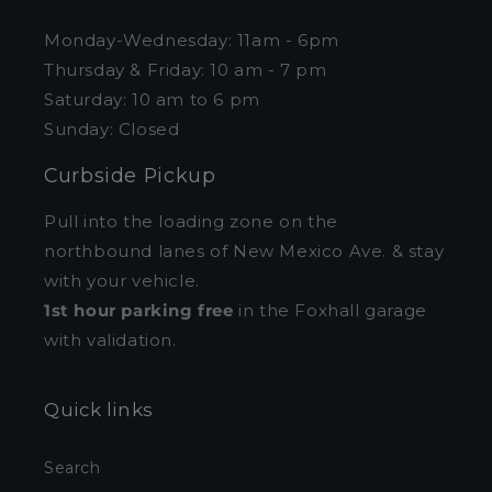
Monday-Wednesday: 11am - 6pm
Thursday & Friday: 10 am - 7 pm
Saturday: 10 am to 6 pm
Sunday: Closed
Curbside Pickup
Pull into the loading zone on the
northbound lanes of New Mexico Ave. & stay
with your vehicle.
1st hour parking free
in the Foxhall garage
with validation.
Quick links
Search