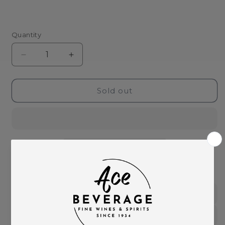
Quantity
Decrease
Increase
quantity
quantity
for
for
Fortaleza
Fortaleza
Sold out
Blanco
Blanco
Tequila-
Tequila-
750ml
750ml
This product is part of these collections:
Spirits
Tequila