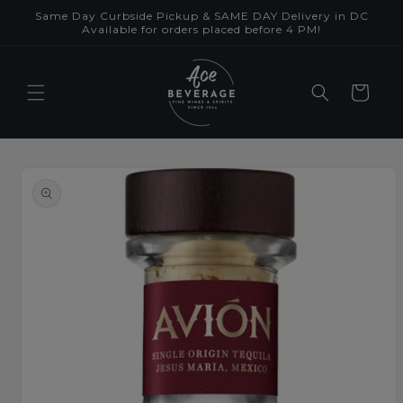
Skip to
Same Day Curbside Pickup & SAME DAY Delivery in DC
content
Available for orders placed before 4 PM!
Cart
Skip to
product
information