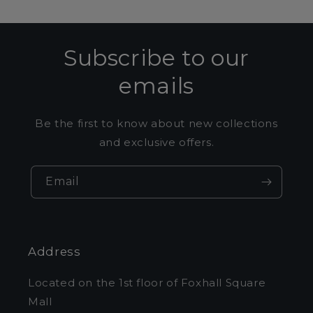
Subscribe to our
emails
Be the first to know about new collections
and exclusive offers.
Email
Address
Located on the 1st floor of Foxhall Square
Mall