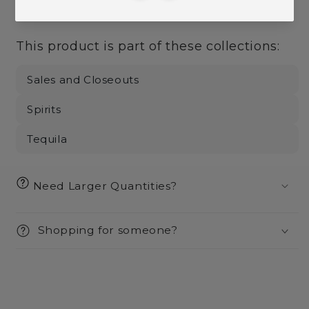
More payment options
This product is part of these collections:
Sales and Closeouts
Spirits
Tequila
Need Larger Quantities?
Shopping for someone?