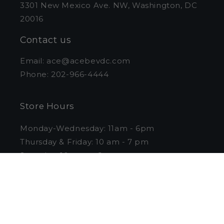
3301 New Mexico Ave. NW, Washington, DC
20016
Contact us
Email: ace@acebevdc.com
Phone: 202-966-4444
Store Hours
Monday-Wednesday: 11am - 6pm
Thursday & Friday: 10 am - 7 pm
Saturday: 10 am to 6 pm
Sunday: Closed
Curbside Pickup
Pull into the loading zone on the