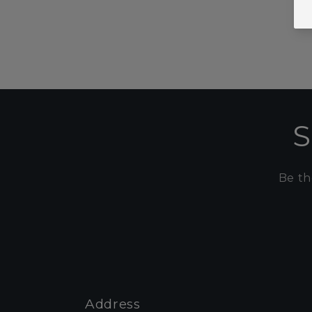
S
Be th
Address