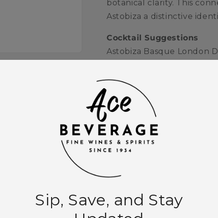
botanical clarity. This con
Astobiza a distinctive ide
Cocktail Suggestions
Astobiza Basque London Dry
with a lemon twist and fresh
Martini, where its bright b
can be fully appreciated.
Quantity
Decrease
Increase
quantity
quantity
for
for
Astobiza
Astobiza
Add to
Basque
Basque
London
London