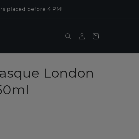
rs placed before 4 PM!
Log
Cart
in
Basque London
750ml