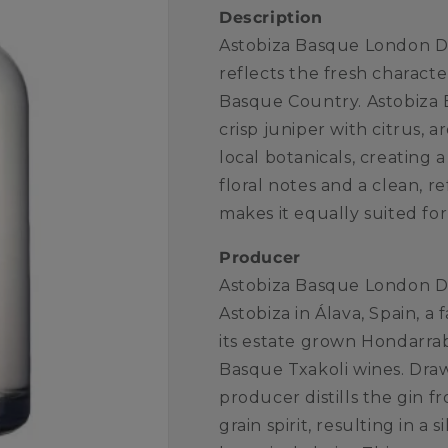
Description
Astobiza Basque London Dr
reflects the fresh characte
Basque Country. Astobiza
crisp juniper with citrus, 
local botanicals, creating 
floral notes and a clean, re
makes it equally suited for 
Producer
Astobiza Basque London D
Astobiza in Álava, Spain, 
its estate grown Hondarrabi
Basque Txakoli wines. Draw
producer distills the gin f
grain spirit, resulting in 