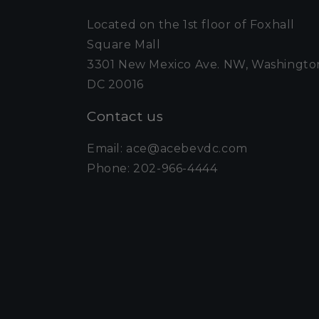
Located on the 1st floor of Foxhall
Square Mall
3301 New Mexico Ave. NW, Washingto
DC 20016
Contact us
Email: ace@acebevdc.com
Phone: 202-966-4444