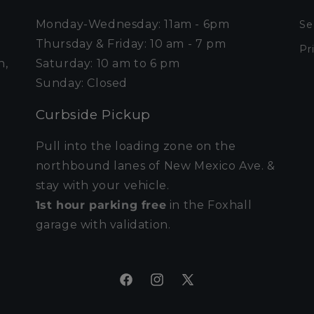
Monday-Wednesday: 11am - 6pm
Se
Thursday & Friday: 10 am - 7 pm
Pr
n,
Saturday: 10 am to 6 pm
Sunday: Closed
Curbside Pickup
Pull into the loading zone on the
northbound lanes of New Mexico Ave. &
stay with your vehicle.
1st hour parking free
in the Foxhall
garage with validation.
Facebook
Instagram
X
(Twitter)