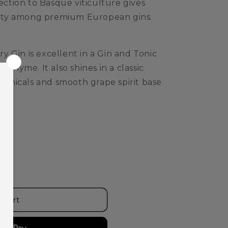
nection to Basque viticulture gives
ntity among premium European gins.
 Gin is excellent in a Gin and Tonic
 thyme. It also shines in a classic
otanicals and smooth grape spirit base
 cart