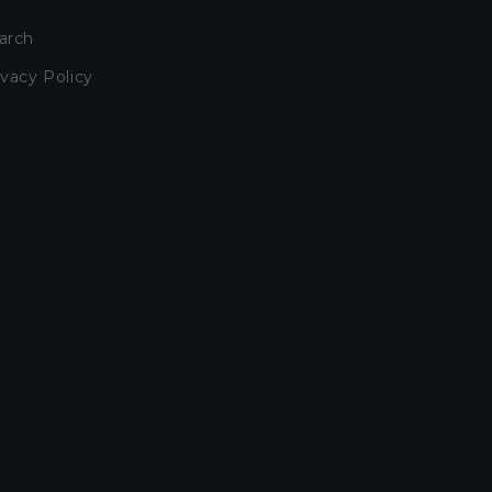
arch
ivacy Policy