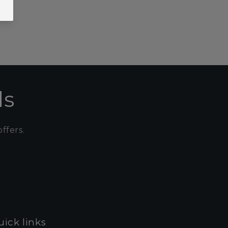
ls
ffers.
ick links