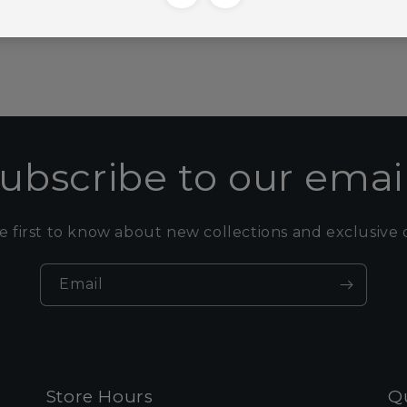
ubscribe to our emai
e first to know about new collections and exclusive o
Email
Store Hours
Qu