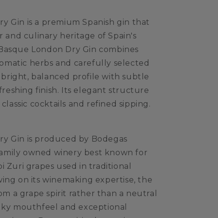
y Gin is a premium Spanish gin that
r and culinary heritage of Spain's
 Basque London Dry Gin combines
aromatic herbs and carefully selected
a bright, balanced profile with subtle
freshing finish. Its elegant structure
classic cocktails and refined sipping.
ry Gin is produced by Bodegas
a family owned winery best known for
 Zuri grapes used in traditional
ing on its winemaking expertise, the
rom a grape spirit rather than a neutral
a silky mouthfeel and exceptional