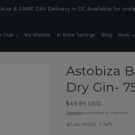
kup & SAME DAY Delivery in DC Available for orde
e Club
My Wishlist
In Store Tastings
Blog
More
Astobiza 
Dry Gin- 
Regular
$49.99 USD
price
Shipping
calculated at checkout.
Low stock: 2 left