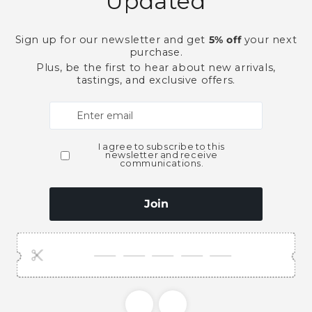
Dry
Dry
Gin-
Gin-
750ml
750ml
More paymen
Pickup available at
Ace Bever
Usually ready in 2 hours
View store information
This product is part of t
Gin
Spirits
Need Larger Quantities
Shopping for someone