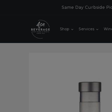
Skip to
Same Day Curbside Pic
content
Shop
Services
Win
Skip to
product
information