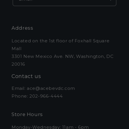
Address
Located on the 1st floor of Foxhall Square
Mall
3301 New Mexico Ave. NW, Washington, DC
20016
Contact us
Email: ace@acebevdc.com
Phone: 202-966-4444
Store Hours
Monday-Wednesday: 11am - 6pm