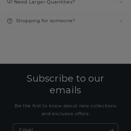
Need Larger Quantities?
Shopping for someone?
Subscribe to our
emails
Be the first to know about new collections
and exclusive offers.
Email