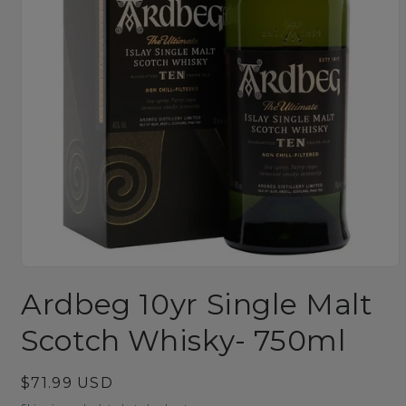
Open
media
Ardbeg 10yr Single Malt
1
in
modal
Scotch Whisky- 750ml
Regular
$71.99 USD
price