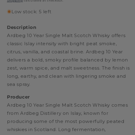
Shipping
calculated at checkout.
Low stock: 5 left
Description
Ardbeg 10 Year Single Malt Scotch Whisky offers
classic Islay intensity with bright peat smoke,
citrus, vanilla, and coastal brine. Ardbeg 10 Year
delivers a bold, smoky profile balanced by lemon
zest, warm spice, and malt sweetness. The finish is
long, earthy, and clean with lingering smoke and
sea spray.
Producer
Ardbeg 10 Year Single Malt Scotch Whisky comes
from Ardbeg Distillery on Islay, known for
producing some of the most powerfully peated
whiskies in Scotland. Long fermentation,