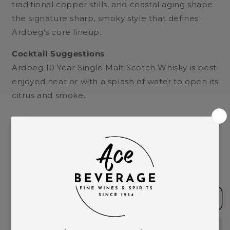
traditional copper stills, and coastal aging shape
the signature sharp, smoky style that defines
Ardbeg’s core lineup.
Cocktail Suggestions
Ardbeg 10 Year Single Malt Scotch Whisky is best
enjoyed neat or with a splash of water to open its
citrus and smoke.
Quantity
Decrease
Increase
quantity
quantity
for
for
Ardbeg
Ardbeg
Add to cart
10yr
10yr
Single
Single