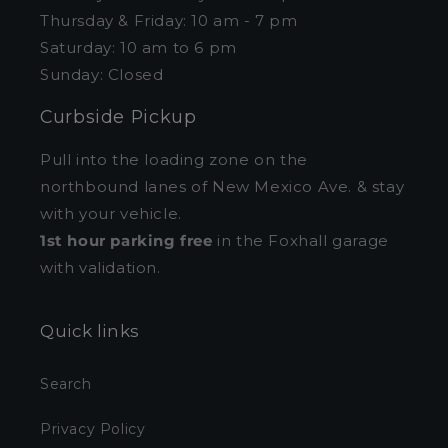
Thursday & Friday: 10 am - 7 pm
Saturday: 10 am to 6 pm
Sunday: Closed
Curbside Pickup
Pull into the loading zone on the
northbound lanes of New Mexico Ave. & stay
with your vehicle.
1st hour parking free
in the Foxhall garage
with validation.
Quick links
Search
Privacy Policy