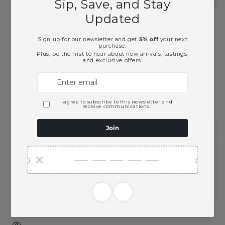
Malt
Malt
Scotch
Scotch
Whisky-
Whisky-
750ml
750ml
Pickup available at
Ace Beverage
Usually ready in 2 hours
View store information
This product is part of these collections:
Scotch Whisky
Single Malt Whiskey
Spirits
Whiskey