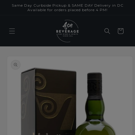
Skip to
Same Day Curbside Pickup & SAME DAY Delivery in DC
content
Available for orders placed before 4 PM!
Cart
Skip to
product
information