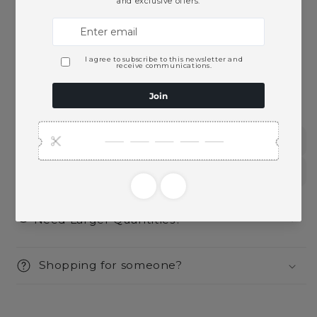
Pickup available at
Ace Beverage
Usually ready in 2 hours
View store information
This product is part of these collections:
Spirits
Vodka
Need Larger Quantities?
Shopping for someone?