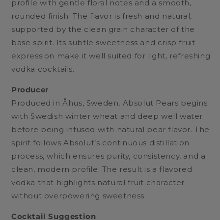
profile with gentle floral notes and a smooth,
rounded finish. The flavor is fresh and natural,
supported by the clean grain character of the
base spirit. Its subtle sweetness and crisp fruit
expression make it well suited for light, refreshing
vodka cocktails.
Producer
Produced in Åhus, Sweden, Absolut Pears begins
with Swedish winter wheat and deep well water
before being infused with natural pear flavor. The
spirit follows Absolut’s continuous distillation
process, which ensures purity, consistency, and a
clean, modern profile. The result is a flavored
vodka that highlights natural fruit character
without overpowering sweetness.
Cocktail Suggestion