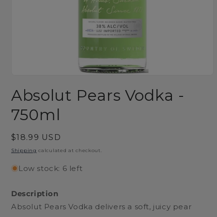
Open
media
Absolut Pears Vodka -
1
in
modal
750ml
Regular
$18.99 USD
price
Shipping
calculated at checkout.
Low stock: 6 left
Description
Absolut Pears Vodka delivers a soft, juicy pear