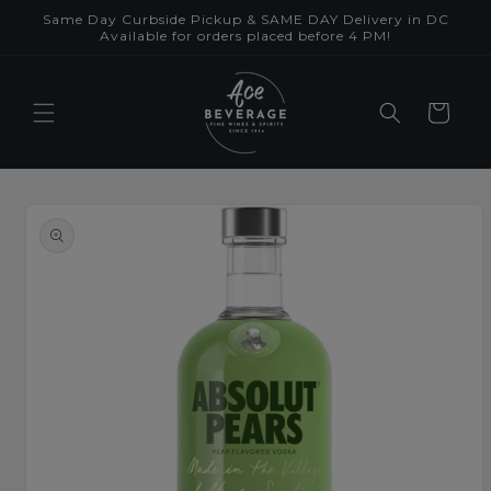
Skip to
Same Day Curbside Pickup & SAME DAY Delivery in DC
content
Available for orders placed before 4 PM!
Cart
Skip to
product
information