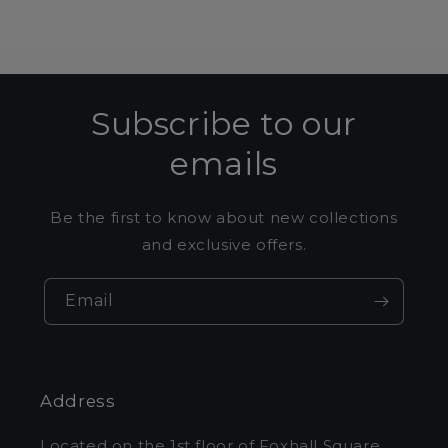
Subscribe to our
emails
Be the first to know about new collections
and exclusive offers.
Email
Address
Located on the 1st floor of Foxhall Square