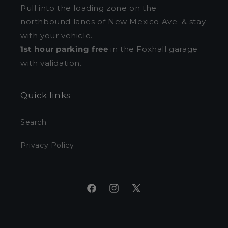
Pull into the loading zone on the
northbound lanes of New Mexico Ave. & stay
with your vehicle.
1st hour parking free
in the Foxhall garage
with validation.
Quick links
Search
Privacy Policy
Facebook
Instagram
X
(Twitter)