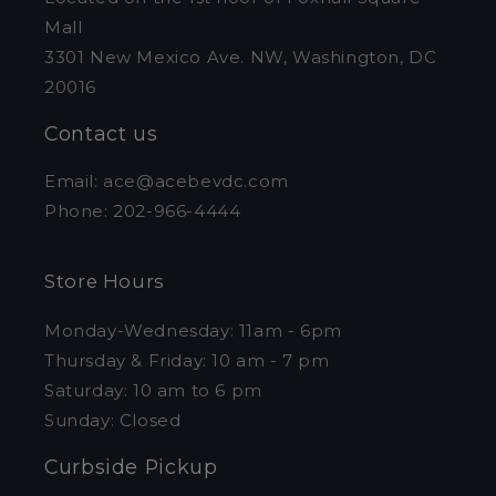
Mall
3301 New Mexico Ave. NW, Washington, DC
20016
Contact us
Email: ace@acebevdc.com
Phone: 202-966-4444
Store Hours
Monday-Wednesday: 11am - 6pm
Thursday & Friday: 10 am - 7 pm
Saturday: 10 am to 6 pm
Sunday: Closed
Curbside Pickup