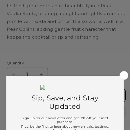
Its fresh pear notes pair beautifully in a Pear
Vodka Spritz, offering a bright and lightly aromatic
profile with soda and citrus. It also works well in a
Pear Collins, adding gentle fruit character that
keeps the cocktail crisp and refreshing.
Quantity
Decrease
Increase
quantity
quantity
for
for
Absolut
Absolut
Add to cart
Pears
Pears
Vodka
Vodka
-
-
750ml
750ml